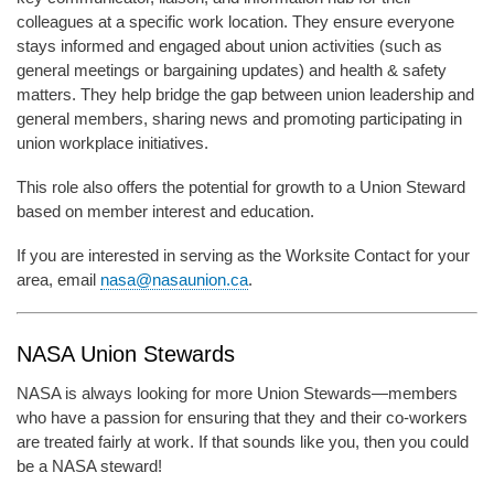
colleagues at a specific work location. They ensure everyone
stays informed and engaged about union activities (such as
general meetings or bargaining updates) and health & safety
matters. They help bridge the gap between union leadership and
general members, sharing news and promoting participating in
union workplace initiatives.
This role also offers the potential for growth to a Union Steward
based on member interest and education.
If you are interested in serving as the Worksite Contact for your
area, email
nasa@nasaunion.ca
.
NASA Union Stewards
NASA is always looking for more Union Stewards—members
who have a passion for ensuring that they and their co-workers
are treated fairly at work. If that sounds like you, then you could
be a NASA steward!