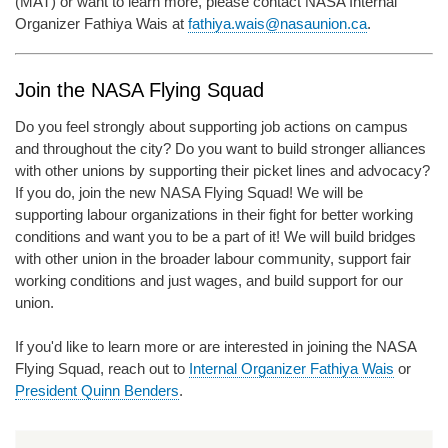
(MAT) or want to learn more, please contact NASA Internal
Organizer Fathiya Wais at
fathiya.wais@nasaunion.ca
.
Join the NASA Flying Squad
Do you feel strongly about supporting job actions on campus
and throughout the city? Do you want to build stronger alliances
with other unions by supporting their picket lines and advocacy?
If you do, join the new NASA Flying Squad! We will be
supporting labour organizations in their fight for better working
conditions and want you to be a part of it! We will build bridges
with other union in the broader labour community, support fair
working conditions and just wages, and build support for our
union.
If you'd like to learn more or are interested in joining the NASA
Flying Squad, reach out to
Internal Organizer Fathiya Wais
or
President Quinn Benders
.