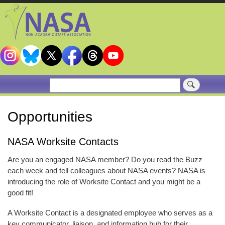
Skip
to
main
content
Search
Opportunities
NASA Worksite Contacts
Are you an engaged NASA member? Do you read the Buzz
each week and tell colleagues about NASA events? NASA is
introducing the role of Worksite Contact and you might be a
good fit!
A Worksite Contact is a designated employee who serves as a
key communicator, liaison, and information hub for their