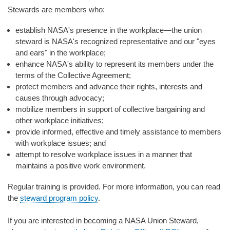
Stewards are members who:
establish NASA's presence in the workplace—the union
steward is NASA's recognized representative and our "eyes
and ears" in the workplace;
enhance NASA's ability to represent its members under the
terms of the Collective Agreement;
protect members and advance their rights, interests and
causes through advocacy;
mobilize members in support of collective bargaining and
other workplace initiatives;
provide informed, effective and timely assistance to members
with workplace issues; and
attempt to resolve workplace issues in a manner that
maintains a positive work environment.
Regular training is provided. For more information, you can read
the
steward program policy
.
If you are interested in becoming a NASA Union Steward,