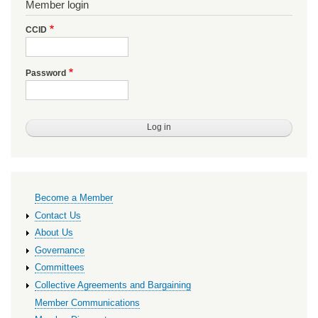
Member login
CCID
Password
Primary
Become a Member
links
Contact Us
About Us
Governance
Committees
Collective Agreements and Bargaining
Member Communications