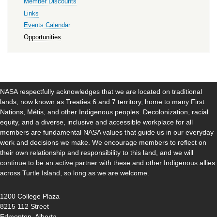
Member Discounts
Links
Events Calendar
Opportunities
NASA respectfully acknowledges that we are located on traditional
lands, now known as Treaties 6 and 7 territory, home to many First
Nations, Métis, and other Indigenous peoples. Decolonization, racial
equity, and a diverse, inclusive and accessible workplace for all
members are fundamental NASA values that guide us in our everyday
work and decisions we make. We encourage members to reflect on
their own relationship and responsibility to this land, and we will
continue to be an active partner with these and other Indigenous allies
across Turtle Island, so long as we are welcome.
1200 College Plaza
8215 112 Street
Edmonton, Alberta