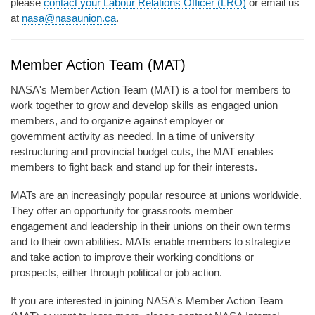
please
contact your Labour Relations Officer (LRO)
or email us
at
nasa@nasaunion.ca
.
Member Action Team (MAT)
NASA's Member Action Team (MAT) is a tool for members to
work together to grow and develop skills as engaged union
members, and to organize against employer or
government activity as needed. In a time of university
restructuring and provincial budget cuts, the MAT enables
members to fight back and stand up for their interests.
MATs are an increasingly popular resource at unions worldwide.
They offer an opportunity for grassroots member
engagement and leadership in their unions on their own terms
and to their own abilities. MATs enable members to strategize
and take action to improve their working conditions or
prospects, either through political or job action.
If you are interested in joining NASA's Member Action Team