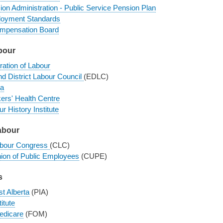
ion Administration - Public Service Pension Plan
loyment Standards
mpensation Board
bour
ration of Labour
d District Labour Council
(EDLC)
a
ers' Health Centre
r History Institute
abour
abour Congress
(CLC)
ion of Public Employees
(CUPE)
s
st Alberta
(PIA)
itute
edicare
(FOM)