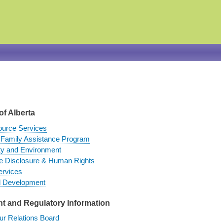
Skip
to
main
content
of Alberta
urce Services
Family Assistance Program
ty and Environment
fe Disclosure & Human Rights
ervices
d Development
 and Regulatory Information
ur Relations Board