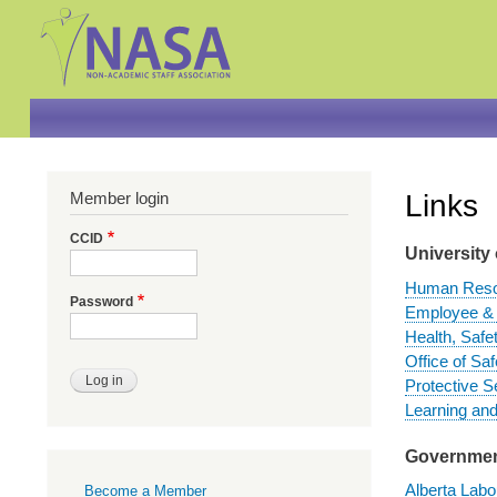
Member login
Links
CCID
University 
Human Reso
Password
Employee & 
Health, Safe
Office of Sa
Protective S
Learning an
Government
Primary
Alberta Labo
Become a Member
links