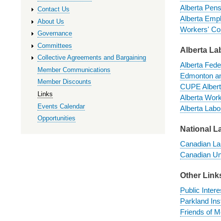
Alberta Pens
Contact Us
Alberta Emp
About Us
Workers' Co
Governance
Committees
Alberta La
Collective Agreements and Bargaining
Alberta Fede
Member Communications
Edmonton an
Member Discounts
CUPE Albert
Links
Alberta Work
Events Calendar
Alberta Labou
Opportunities
National L
Canadian L
Canadian Un
Other Link
Public Intere
Parkland Inst
Friends of M