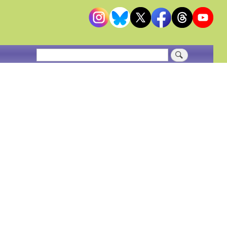
Search