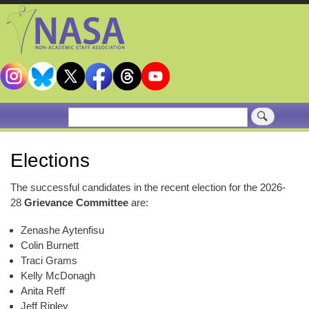
Skip
to
main
content
Search
Elections
The successful candidates in the recent election for the 2026-
28
Grievance Committee
are:
Zenashe Aytenfisu
Colin Burnett
Traci Grams
Kelly McDonagh
Anita Reff
Jeff Ripley