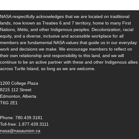
NASA respectfully acknowledges that we are located on traditional
lands, now known as Treaties 6 and 7 territory, home to many First
Nations, Métis, and other Indigenous peoples. Decolonization, racial
equity, and a diverse, inclusive and accessible workplace for all
members are fundamental NASA values that guide us in our everyday
work and decisions we make. We encourage members to reflect on
their own relationship and responsibility to this land, and we will
continue to be an active partner with these and other Indigenous allies
across Turtle Island, so long as we are welcome.
1200 College Plaza
8215 112 Street
Edmonton, Alberta
T6G 2E1
Phone: 780.439.3181
Toll-free: 1.877.439.3111
nasa@nasaunion.ca