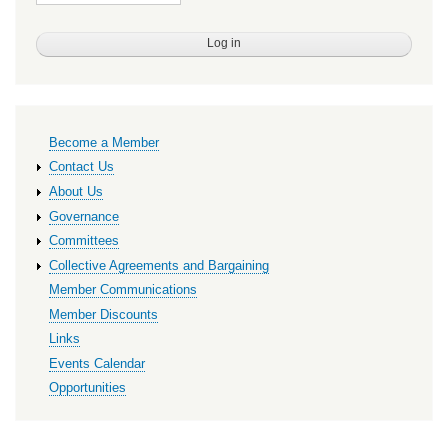
Primary
Become a Member
links
Contact Us
About Us
Governance
Committees
Collective Agreements and Bargaining
Member Communications
Member Discounts
Links
Events Calendar
Opportunities