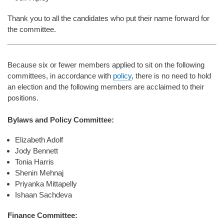
Thank you to all the candidates who put their name forward for
the committee.
Because six or fewer members applied to sit on the following
committees, in accordance with
policy
, there is no need to hold
an election and the following members are acclaimed to their
positions.
Bylaws and Policy Committee:
Elizabeth Adolf
Jody Bennett
Tonia Harris
Shenin Mehnaj
Priyanka Mittapelly
Ishaan Sachdeva
Finance Committee: