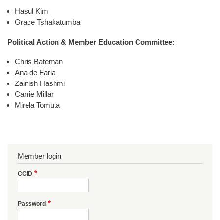
Hasul Kim
Grace Tshakatumba
Political Action & Member Education Committee:
Chris Bateman
Ana de Faria
Zainish Hashmi
Carrie Millar
Mirela Tomuta
Member login
CCID
Password