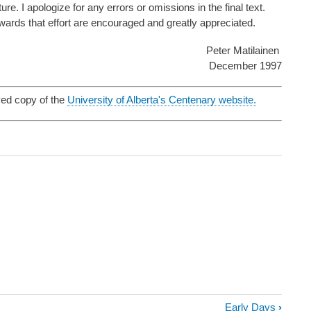
e. I apologize for any errors or omissions in the final text.
wards that effort are encouraged and greatly appreciated.
Peter Matilainen
December 1997
ved copy of the
University of Alberta's Centenary website.
Early Days
›