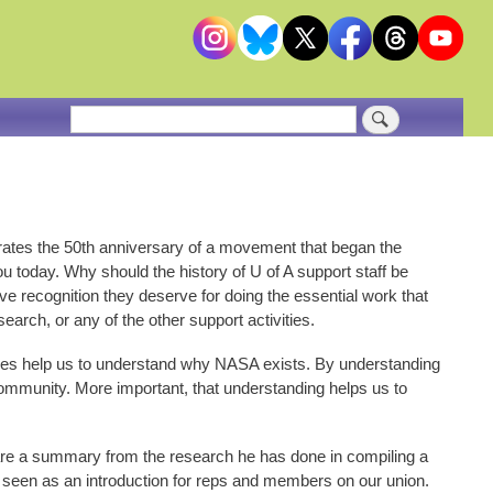
Search
rates the 50th anniversary of a movement that began the
u today. Why should the history of U of A support staff be
itive recognition they deserve for doing the essential work that
search, or any of the other support activities.
 does help us to understand why NASA exists. By understanding
 community. More important, that understanding helps us to
pare a summary from the research he has done in compiling a
e seen as an introduction for reps and members on our union.