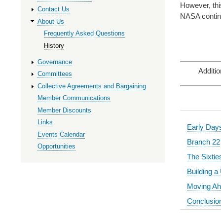
However, this
Contact Us
NASA continu
About Us
Frequently Asked Questions
History
Governance
Additio
Committees
Collective Agreements and Bargaining
Member Communications
Member Discounts
Links
Early Day
Events Calendar
Branch 22
Opportunities
The Sixtie
Building a
Moving A
Conclusio