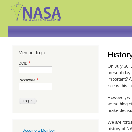
Member login
Histor
CCID
On July 30, 
present-day a
important? Af
Password
keeps this in
However, whi
something of
make decisio
We are fortu
Primary
history of N
Become a Member
links