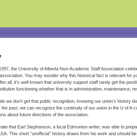
Skip
to
main
content
y
1997, the University of Alberta Non-Academic Staff Association celeb
ssociation. You may wonder why this historical fact is relevant for yo
ter all, it's well known that university support staff rarely get the pos
stitution functioning whether that is in administration, maintenance, re
le we don't get that public recognition, knowing our union's history
 the past, we can recognize the continuity of our union in the U of A
ns about future directions of the association.
nate that Earl Stephanson, a local Edmonton writer, was able to pre
ASA. This short "unofficial" history draws from his work and should b