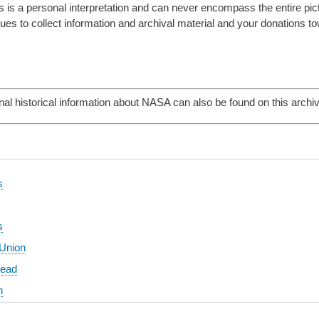
 is a personal interpretation and can never encompass the entire pictur
es to collect information and archival material and your donations to
nal historical information about NASA can also be found on this archi
s
s
 Union
head
n